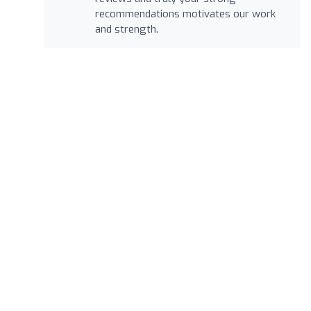
recommendations motivates our work
and strength.