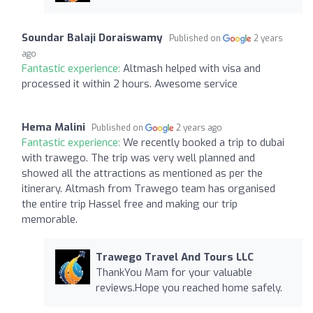
Soundar Balaji Doraiswamy
Published on
2 years
ago
Fantastic experience:
Altmash helped with visa and
processed it within 2 hours. Awesome service
Hema Malini
Published on
2 years ago
Fantastic experience:
We recently booked a trip to dubai
with trawego. The trip was very well planned and
showed all the attractions as mentioned as per the
itinerary. Altmash from Trawego team has organised
the entire trip Hassel free and making our trip
memorable.
Trawego Travel And Tours LLC
ThankYou Mam for your valuable
reviews.Hope you reached home safely.