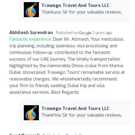
Trawego Travel And Tours LLC
Thankyou Sir for your valuable reviews.
Abhilash Surendran
Published on
2 years ago
Fantastic experience:
Dear Mr. Altmash, Your meticulous
trip planning, including seamless visa processing and
continuous follow-up, contributed to the fantastic
success of our UAE journey. The timely transportation,
highlighted by the memorable Dhow cruise from Marina
Dubai, showcased Trawego Tours' remarkable service at
reasonable charges. We wholeheartedly recommend
your firm to friends seeking Dubai trip and visa
assistance services. Best Regards
Trawego Travel And Tours LLC
ThankYou Sir for your valuable reviews.