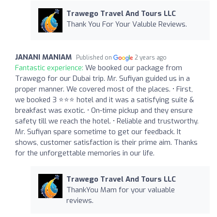
Trawego Travel And Tours LLC
Thank You For Your Valuble Reviews.
JANANI MANIAM
Published on
2 years ago
Fantastic experience:
We booked our package from
Trawego for our Dubai trip. Mr. Sufiyan guided us in a
proper manner. We covered most of the places. • First,
we booked 3 ⭐⭐⭐ hotel and it was a satisfying suite &
breakfast was exotic. • On-time pickup and they ensure
safety till we reach the hotel. • Reliable and trustworthy.
Mr. Sufiyan spare sometime to get our feedback. It
shows, customer satisfaction is their prime aim. Thanks
for the unforgettable memories in our life.
Trawego Travel And Tours LLC
ThankYou Mam for your valuable
reviews.