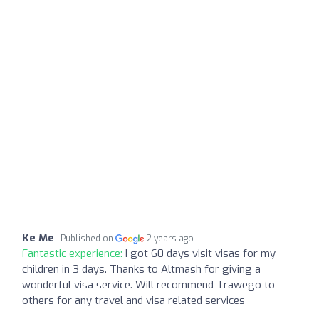
Ke Me
Published on
2 years ago
Fantastic experience:
I got 60 days visit visas for my
children in 3 days. Thanks to Altmash for giving a
wonderful visa service. Will recommend Trawego to
others for any travel and visa related services