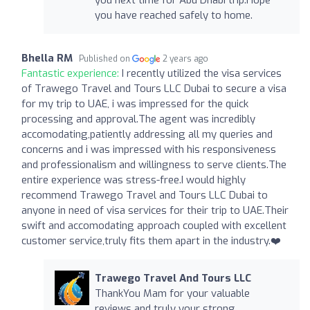
you have reached safely to home.
Bhella RM
Published on
2 years ago
Fantastic experience:
I recently utilized the visa services
of Trawego Travel and Tours LLC Dubai to secure a visa
for my trip to UAE, i was impressed for the quick
processing and approval.The agent was incredibly
accomodating,patiently addressing all my queries and
concerns and i was impressed with his responsiveness
and professionalism and willingness to serve clients.The
entire experience was stress-free.I would highly
recommend Trawego Travel and Tours LLC Dubai to
anyone in need of visa services for their trip to UAE.Their
swift and accomodating approach coupled with excellent
customer service,truly fits them apart in the industry.❤️
Trawego Travel And Tours LLC
ThankYou Mam for your valuable
reviews and truly your strong