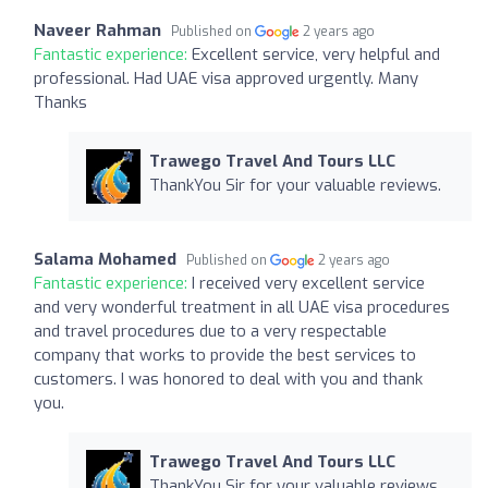
Naveer Rahman
Published on
2 years ago
Fantastic experience:
Excellent service, very helpful and
professional. Had UAE visa approved urgently. Many
Thanks
Trawego Travel And Tours LLC
ThankYou Sir for your valuable reviews.
Salama Mohamed
Published on
2 years ago
Fantastic experience:
I received very excellent service
and very wonderful treatment in all UAE visa procedures
and travel procedures due to a very respectable
company that works to provide the best services to
customers. I was honored to deal with you and thank
you.
Trawego Travel And Tours LLC
ThankYou Sir for your valuable reviews.