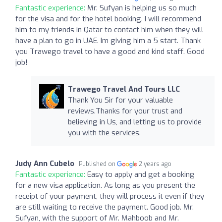
Fantastic experience:
Mr. Sufyan is helping us so much
for the visa and for the hotel booking. I will recommend
him to my friends in Qatar to contact him when they will
have a plan to go in UAE. Im giving him a 5 start. Thank
you Trawego travel to have a good and kind staff. Good
job!
Trawego Travel And Tours LLC
Thank You Sir for your valuable
reviews.Thanks for your trust and
believing in Us, and letting us to provide
you with the services.
Judy Ann Cubelo
Published on
2 years ago
Fantastic experience:
Easy to apply and get a booking
for a new visa application. As long as you present the
receipt of your payment, they will process it even if they
are still waiting to receive the payment. Good job. Mr.
Sufyan, with the support of Mr. Mahboob and Mr.