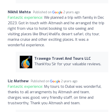
Nikhil Mehta
Published on
2 years ago
Fantastic experience:
We planned a trip with family in Dec
2023. Got in touch with Altmash and he arranged the trip
right from visa to hotel booking to site seeing and
visiting places like Bhurj khalifa, desert safari, city tour,
marina cruise and other exciting places. It was a
wonderful experience.
Trawego Travel And Tours LLC
ThankYou Sir for your valuable reviews.
Liz Mathew
Published on
2 years ago
Fantastic experience:
My tours to Dubai was wonderful,
thanks to all arrangments by Altmash and team,
charges was good, very friendly staff, on time and
trustworthy, Thank you Altmash and team.