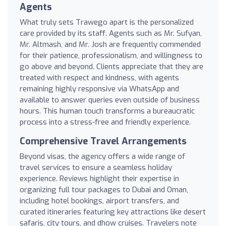
Agents
What truly sets Trawego apart is the personalized
care provided by its staff. Agents such as Mr. Sufyan,
Mr. Altmash, and Mr. Josh are frequently commended
for their patience, professionalism, and willingness to
go above and beyond. Clients appreciate that they are
treated with respect and kindness, with agents
remaining highly responsive via WhatsApp and
available to answer queries even outside of business
hours. This human touch transforms a bureaucratic
process into a stress-free and friendly experience.
Comprehensive Travel Arrangements
Beyond visas, the agency offers a wide range of
travel services to ensure a seamless holiday
experience. Reviews highlight their expertise in
organizing full tour packages to Dubai and Oman,
including hotel bookings, airport transfers, and
curated itineraries featuring key attractions like desert
safaris, city tours, and dhow cruises. Travelers note