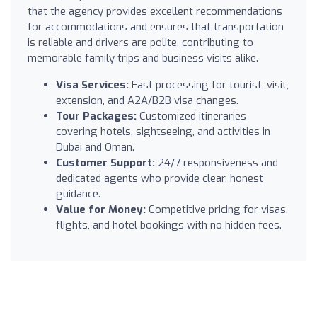
that the agency provides excellent recommendations
for accommodations and ensures that transportation
is reliable and drivers are polite, contributing to
memorable family trips and business visits alike.
Visa Services:
Fast processing for tourist, visit,
extension, and A2A/B2B visa changes.
Tour Packages:
Customized itineraries
covering hotels, sightseeing, and activities in
Dubai and Oman.
Customer Support:
24/7 responsiveness and
dedicated agents who provide clear, honest
guidance.
Value for Money:
Competitive pricing for visas,
flights, and hotel bookings with no hidden fees.