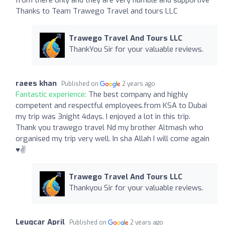
Thanks to Team Trawego Travel and tours LLC
Trawego Travel And Tours LLC
ThankYou Sir for your valuable reviews.
raees khan
Published on
2 years ago
Fantastic experience:
The best company and highly
competent and respectful employees.from KSA to Dubai
my trip was 3night 4days. I enjoyed a lot in this trip.
Thank you trawego travel Nd my brother Altmash who
organised my trip very well. In sha Allah I will come again
♥️✌️
Trawego Travel And Tours LLC
Thankyou Sir for your valuable reviews.
Leuqcar April
Published on
2 years ago