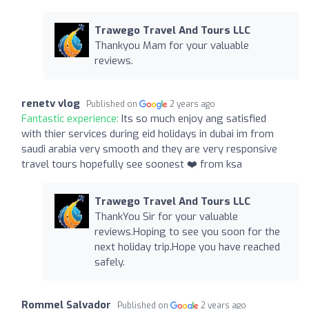
Trawego Travel And Tours LLC
Thankyou Mam for your valuable
reviews.
renetv vlog
Published on
2 years ago
Fantastic experience:
Its so much enjoy ang satisfied
with thier services during eid holidays in dubai im from
saudi arabia very smooth and they are very responsive
travel tours hopefully see soonest ❤️ from ksa
Trawego Travel And Tours LLC
ThankYou Sir for your valuable
reviews.Hoping to see you soon for the
next holiday trip.Hope you have reached
safely.
Rommel Salvador
Published on
2 years ago