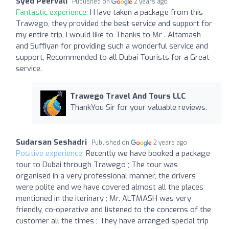
Syed Peervali
Published on
2 years ago
Fantastic experience:
I Have taken a package from this
Trawego, they provided the best service and support for
my entire trip, I would like to Thanks to Mr . Altamash
and Suffiyan for providing such a wonderful service and
support, Recommended to all Dubai Tourists for a Great
service.
Trawego Travel And Tours LLC
ThankYou Sir for your valuable reviews.
Sudarsan Seshadri
Published on
2 years ago
Positive experience:
Recently we have booked a package
tour to Dubai through Trawego ; The tour was
organised in a very professional manner, the drivers
were polite and we have covered almost all the places
mentioned in the iterinary ; Mr. ALTMASH was very
friendly, co-operative and listened to the concerns of the
customer all the times ; They have arranged special trip