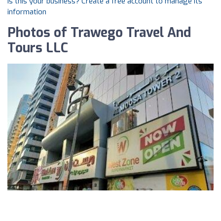
Is this your business? Create a free account to manage its
information
Photos of Trawego Travel And
Tours LLC