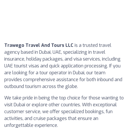
Trawego Travel And Tours LLC
is a trusted travel
agency based in Dubai, UAE, specializing in travel
insurance, holiday packages, and visa services, including
UAE tourist visas and quick application processing. If you
are looking for a tour operator in Dubai, our team
provides comprehensive assistance for both inbound and
outbound tourism across the globe.
We take pride in being the top choice for those wanting to
visit Dubai or explore other countries. With exceptional
customer service, we offer specialized bookings, fun
activities, and cruise packages that ensure an
unforgettable experience.