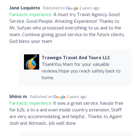
Jane Loquinto
Published on
2 years ago
Fantastic experience:
A must try Travel Agency. Good
Service, Good People, Amazing Experience! Thanks to
Mr. Sufyan who processed everything to us and to the
team. Continue giving good service to the future clients.
God bless your team
Trawego Travel And Tours LLC
ThankYou Mam for your valuable
reviews.Hope you reach safely back to
home.
bhino m
Published on
2 years ago
Fantastic experience:
It was a great service, hassle free
for b2b, a to a and even inside country extension. Staff
are very accommodating and helpful.. Thanks to Agent
Josh and Altmash.. job well done