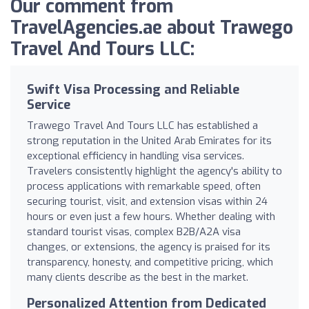
Our comment from
TravelAgencies.ae about Trawego
Travel And Tours LLC:
Swift Visa Processing and Reliable
Service
Trawego Travel And Tours LLC has established a
strong reputation in the United Arab Emirates for its
exceptional efficiency in handling visa services.
Travelers consistently highlight the agency's ability to
process applications with remarkable speed, often
securing tourist, visit, and extension visas within 24
hours or even just a few hours. Whether dealing with
standard tourist visas, complex B2B/A2A visa
changes, or extensions, the agency is praised for its
transparency, honesty, and competitive pricing, which
many clients describe as the best in the market.
Personalized Attention from Dedicated