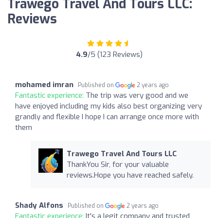
Trawego Travel And Tours LLC:
Reviews
4.9
/5 (123 Reviews)
mohamed imran
Published on
2 years ago
Fantastic experience:
The trip was very good and we
have enjoyed including my kids also best organizing very
grandly and flexible I hope I can arrange once more with
them
Trawego Travel And Tours LLC
ThankYou Sir, for your valuable
reviews.Hope you have reached safely.
Shady Alfons
Published on
2 years ago
Fantastic experience:
It's a legit company and trusted