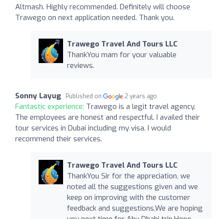
Altmash. Highly recommended. Definitely will choose
Trawego on next application needed. Thank you.
Trawego Travel And Tours LLC
ThankYou mam for your valuable
reviews.
Sonny Layug
Published on
2 years ago
Fantastic experience:
Trawego is a legit travel agency.
The employees are honest and respectful. I availed their
tour services in Dubai including my visa. I would
recommend their services.
Trawego Travel And Tours LLC
ThankYou Sir for the appreciation, we
noted all the suggestions given and we
keep on improving with the customer
feedback and suggestions,We are hoping
you next time for Abu Dhabi trip.Hope