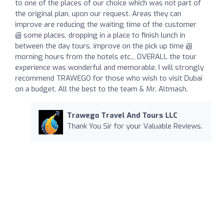
to one of the places of our choice which was not part of
the original plan, upon our request. Areas they can
improve are reducing the waiting time of the customer
@ some places, dropping in a place to finish lunch in
between the day tours, improve on the pick up time @
morning hours from the hotels etc.,, OVERALL the tour
experience was wonderful and memorable. I will strongly
recommend TRAWEGO for those who wish to visit Dubai
on a budget. All the best to the team & Mr. Altmash.
Trawego Travel And Tours LLC
Thank You Sir for your Valuable Reviews.