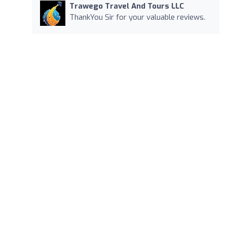
Trawego Travel And Tours LLC
ThankYou Sir for your valuable reviews.