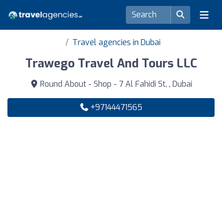
Travel agencies in Dubai
Trawego Travel And Tours LLC
Round About - Shop - 7 Al Fahidi St, , Dubai
+97144471565