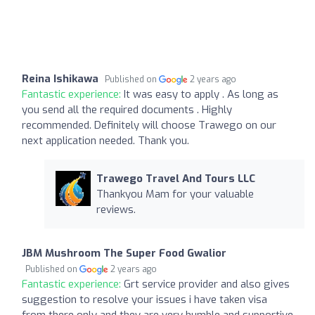
Reina Ishikawa
Published on
2 years ago
Fantastic experience:
It was easy to apply . As long as
you send all the required documents . Highly
recommended. Definitely will choose Trawego on our
next application needed. Thank you.
Trawego Travel And Tours LLC
Thankyou Mam for your valuable
reviews.
JBM Mushroom The Super Food Gwalior
Published on
2 years ago
Fantastic experience:
Grt service provider and also gives
suggestion to resolve your issues i have taken visa
from there only and they are very humble and supportive