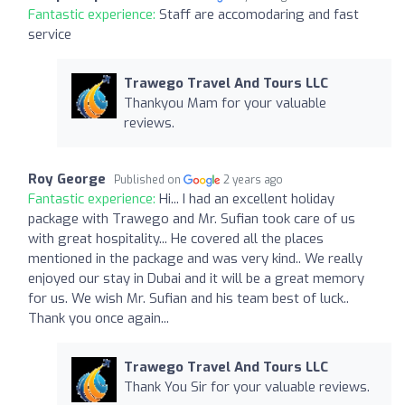
Fantastic experience:
Staff are accomodaring and fast
service
Trawego Travel And Tours LLC
Thankyou Mam for your valuable
reviews.
Roy George
Published on
2 years ago
Fantastic experience:
Hi... I had an excellent holiday
package with Trawego and Mr. Sufian took care of us
with great hospitality... He covered all the places
mentioned in the package and was very kind.. We really
enjoyed our stay in Dubai and it will be a great memory
for us. We wish Mr. Sufian and his team best of luck..
Thank you once again...
Trawego Travel And Tours LLC
Thank You Sir for your valuable reviews.