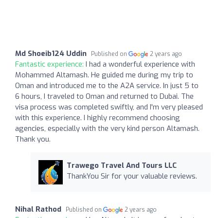
Md Shoeib124 Uddin
Published on
2 years ago
Fantastic experience:
I had a wonderful experience with
Mohammed Altamash. He guided me during my trip to
Oman and introduced me to the A2A service. In just 5 to
6 hours, I traveled to Oman and returned to Dubai. The
visa process was completed swiftly, and I'm very pleased
with this experience. I highly recommend choosing
agencies, especially with the very kind person Altamash.
Thank you.
Trawego Travel And Tours LLC
ThankYou Sir for your valuable reviews.
Nihal Rathod
Published on
2 years ago