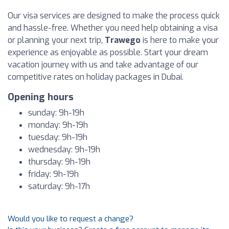
Our visa services are designed to make the process quick
and hassle-free. Whether you need help obtaining a visa
or planning your next trip,
Trawego
is here to make your
experience as enjoyable as possible. Start your dream
vacation journey with us and take advantage of our
competitive rates on holiday packages in Dubai.
Opening hours
sunday: 9h-19h
monday: 9h-19h
tuesday: 9h-19h
wednesday: 9h-19h
thursday: 9h-19h
friday: 9h-19h
saturday: 9h-17h
Would you like to request a change?