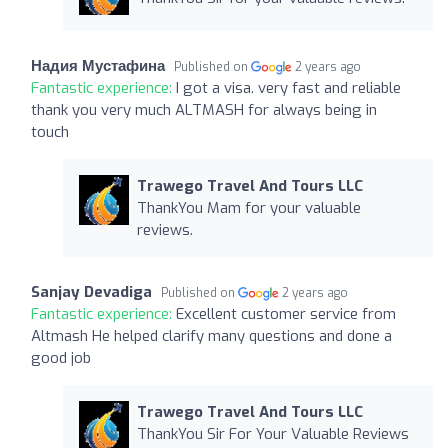
Надия Мустафина
Published on
2 years ago
Fantastic experience:
I got a visa. very fast and reliable
thank you very much ALTMASH for always being in
touch
Trawego Travel And Tours LLC
ThankYou Mam for your valuable
reviews.
Sanjay Devadiga
Published on
2 years ago
Fantastic experience:
Excellent customer service from
Altmash He helped clarify many questions and done a
good job
Trawego Travel And Tours LLC
ThankYou Sir For Your Valuable Reviews