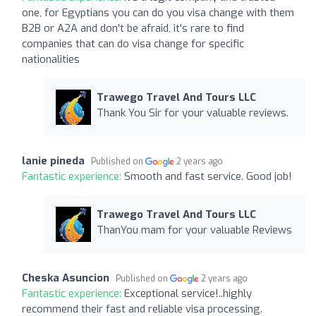
one, for Egyptians you can do you visa change with them
B2B or A2A and don't be afraid, it's rare to find
companies that can do visa change for specific
nationalities
Trawego Travel And Tours LLC
Thank You Sir for your valuable reviews.
lanie pineda
Published on
2 years ago
Fantastic experience:
Smooth and fast service. Good job!
Trawego Travel And Tours LLC
ThanYou mam for your valuable Reviews
Cheska Asuncion
Published on
2 years ago
Fantastic experience:
Exceptional service!..highly
recommend their fast and reliable visa processing.