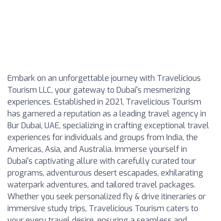
Embark on an unforgettable journey with Travelicious
Tourism LLC, your gateway to Dubai's mesmerizing
experiences. Established in 2021, Travelicious Tourism
has garnered a reputation as a leading travel agency in
Bur Dubai, UAE, specializing in crafting exceptional travel
experiences for individuals and groups from India, the
Americas, Asia, and Australia. Immerse yourself in
Dubai's captivating allure with carefully curated tour
programs, adventurous desert escapades, exhilarating
waterpark adventures, and tailored travel packages.
Whether you seek personalized fly & drive itineraries or
immersive study trips, Travelicious Tourism caters to
your every travel desire, ensuring a seamless and