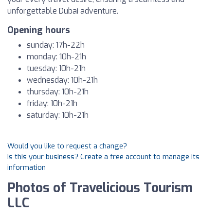
unforgettable Dubai adventure.
Opening hours
sunday: 17h-22h
monday: 10h-21h
tuesday: 10h-21h
wednesday: 10h-21h
thursday: 10h-21h
friday: 10h-21h
saturday: 10h-21h
Would you like to request a change?
Is this your business? Create a free account to manage its
information
Photos of Travelicious Tourism
LLC