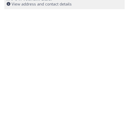
View address and contact details