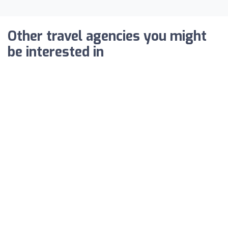
Other travel agencies you might
be interested in