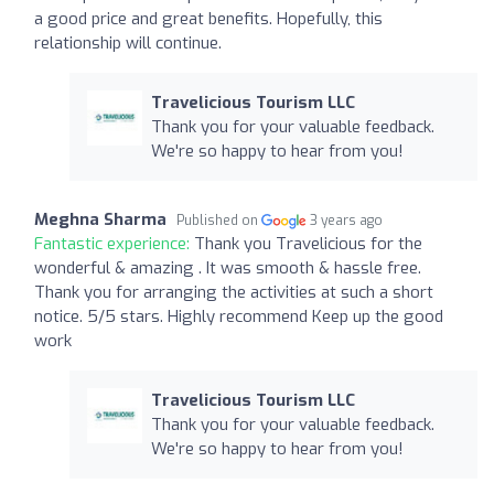
a good price and great benefits. Hopefully, this
relationship will continue.
Travelicious Tourism LLC
Thank you for your valuable feedback.
We're so happy to hear from you!
Meghna Sharma
Published on
3 years ago
Fantastic experience:
Thank you Travelicious for the
wonderful & amazing . It was smooth & hassle free.
Thank you for arranging the activities at such a short
notice. 5/5 stars. Highly recommend Keep up the good
work
Travelicious Tourism LLC
Thank you for your valuable feedback.
We're so happy to hear from you!