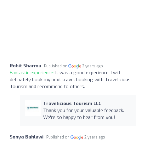
Rohit Sharma
Published on
2 years ago
Fantastic experience:
It was a good experience. I will
definately book my next travel booking with Travelicious
Tourism and recommend to others.
Travelicious Tourism LLC
Thank you for your valuable feedback.
We're so happy to hear from you!
Sonya Bahlawi
Published on
2 years ago