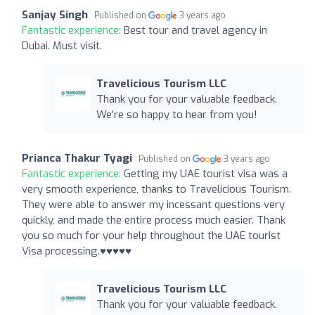
Sanjay Singh
Published on
3 years ago
Fantastic experience:
Best tour and travel agency in
Dubai. Must visit.
Travelicious Tourism LLC
Thank you for your valuable feedback.
We're so happy to hear from you!
Prianca Thakur Tyagi
Published on
3 years ago
Fantastic experience:
Getting my UAE tourist visa was a
very smooth experience, thanks to Travelicious Tourism.
They were able to answer my incessant questions very
quickly, and made the entire process much easier. Thank
you so much for your help throughout the UAE tourist
Visa processing.♥️♥️♥️♥️♥️
Travelicious Tourism LLC
Thank you for your valuable feedback.