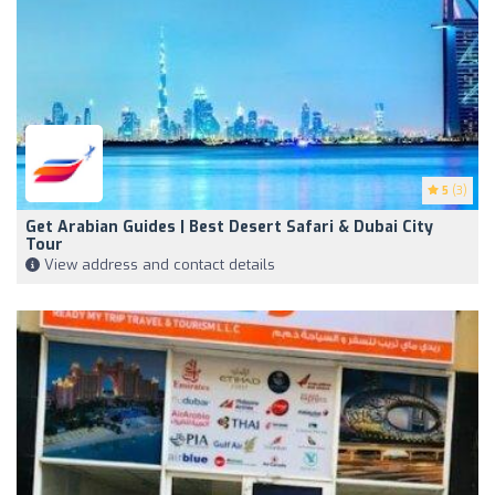
5
(3)
Get Arabian Guides | Best Desert Safari & Dubai City
Tour
View address and contact details