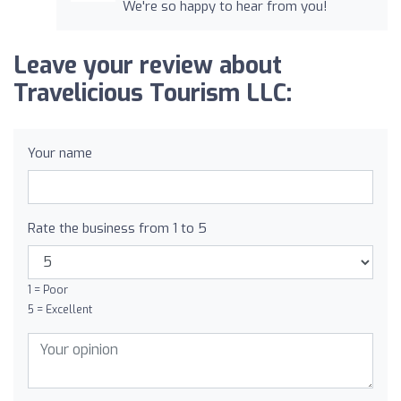
We're so happy to hear from you!
Leave your review about
Travelicious Tourism LLC:
Your name
Rate the business from 1 to 5
1 = Poor
5 = Excellent