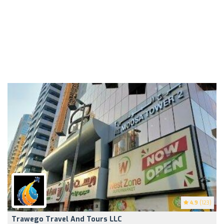
4.9
(123)
Trawego Travel And Tours LLC