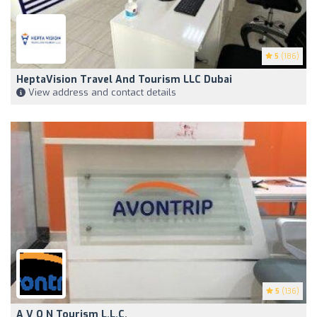
5
(186)
HeptaVision Travel And Tourism LLC Dubai
View address and contact details
5
(136)
A V O N Tourism L.L.C.