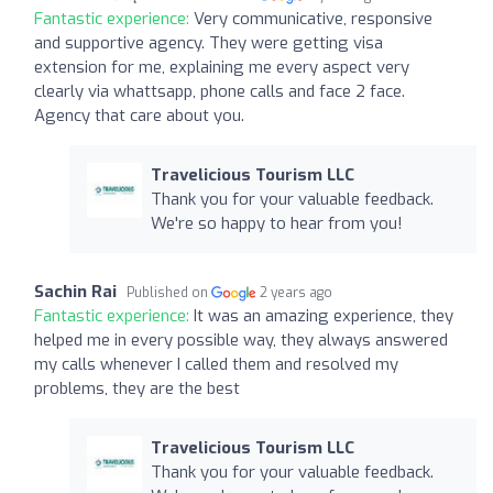
Fantastic experience:
Very communicative, responsive
and supportive agency. They were getting visa
extension for me, explaining me every aspect very
clearly via whattsapp, phone calls and face 2 face.
Agency that care about you.
Travelicious Tourism LLC
Thank you for your valuable feedback.
We're so happy to hear from you!
Sachin Rai
Published on
2 years ago
Fantastic experience:
It was an amazing experience, they
helped me in every possible way, they always answered
my calls whenever I called them and resolved my
problems, they are the best
Travelicious Tourism LLC
Thank you for your valuable feedback.