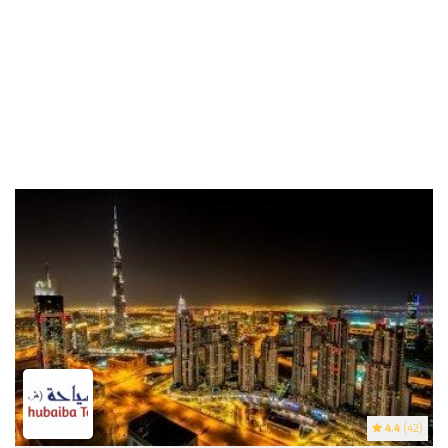
4.4
(42)