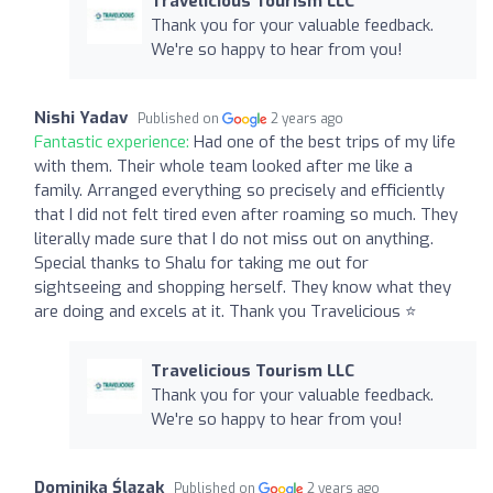
Travelicious Tourism LLC
Thank you for your valuable feedback.
We're so happy to hear from you!
Nishi Yadav
Published on
2 years ago
Fantastic experience:
Had one of the best trips of my life
with them. Their whole team looked after me like a
family. Arranged everything so precisely and efficiently
that I did not felt tired even after roaming so much. They
literally made sure that I do not miss out on anything.
Special thanks to Shalu for taking me out for
sightseeing and shopping herself. They know what they
are doing and excels at it. Thank you Travelicious ⭐️
Travelicious Tourism LLC
Thank you for your valuable feedback.
We're so happy to hear from you!
Dominika Ślązak
Published on
2 years ago