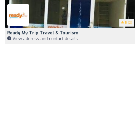
5
(2)
Ready My Trip Travel & Tourism
View address and contact details