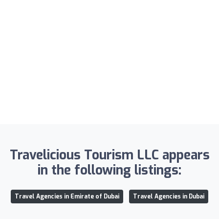
Travelicious Tourism LLC appears
in the following listings:
Travel Agencies in Emirate of Dubai
Travel Agencies in Dubai