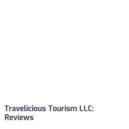
Travelicious Tourism LLC:
Reviews