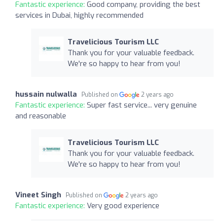
Fantastic experience:
Good company, providing the best
services in Dubai, highly recommended
Travelicious Tourism LLC
Thank you for your valuable feedback.
We're so happy to hear from you!
hussain nulwalla
Published on
2 years ago
Fantastic experience:
Super fast service... very genuine
and reasonable
Travelicious Tourism LLC
Thank you for your valuable feedback.
We're so happy to hear from you!
Vineet Singh
Published on
2 years ago
Fantastic experience:
Very good experience