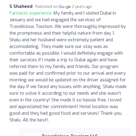
S Shaheed
Published on
2 years ago
Fantastic experience:
My family and I visited Dubai in
January and we had engaged the services of
Travelicious Tourism. We were thoroughly impressed by
the promptness and their helpful nature from day 1.
Shalu and her husband were extremely patient and
accomodating. They made sure our stay was as
comfortable as possible. I would definitely engage with
their services if I made a trip to Dubai again and have
referred them to my family and friends. Our program
was paid for and confirmed prior to our arrival and every
morning we would be updated on the driver assigned for
the day. If we faced any issues with anything, Shalu made
sure to solve it according to our needs and she wasn't
even in the country! She made it so hassle free. I loved
and appreciated her commitment! Hotel location was
good and they had good food and services! Thank you,
Shalu. All the best!.