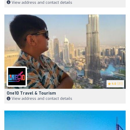
View address and contact details
4.6
(81)
One10 Travel & Tourism
View address and contact details