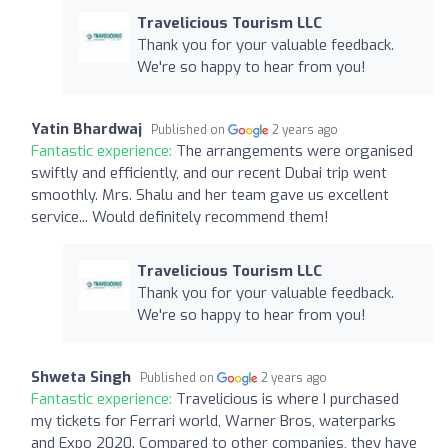
Travelicious Tourism LLC
Thank you for your valuable feedback.
We're so happy to hear from you!
Yatin Bhardwaj
Published on
2 years ago
Fantastic experience:
The arrangements were organised
swiftly and efficiently, and our recent Dubai trip went
smoothly. Mrs. Shalu and her team gave us excellent
service... Would definitely recommend them!
Travelicious Tourism LLC
Thank you for your valuable feedback.
We're so happy to hear from you!
Shweta Singh
Published on
2 years ago
Fantastic experience:
Travelicious is where I purchased
my tickets for Ferrari world, Warner Bros, waterparks
and Expo 2020. Compared to other companies, they have