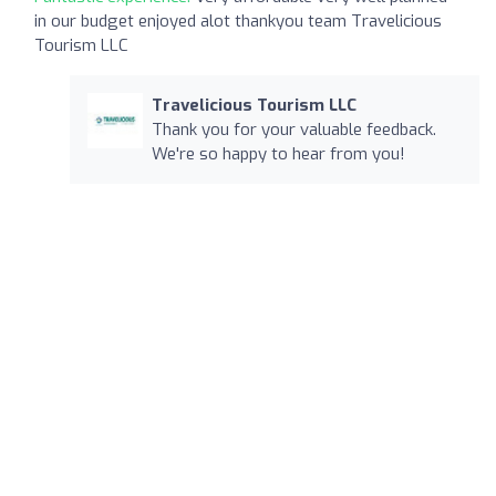
in our budget enjoyed alot thankyou team Travelicious
Tourism LLC
Travelicious Tourism LLC
Thank you for your valuable feedback.
We're so happy to hear from you!