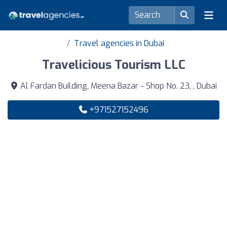
Travel agencies in Dubai
Travelicious Tourism LLC
Al Fardan Building, Meena Bazar - Shop No. 23, , Dubai
+971527152496