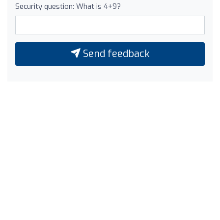
Security question: What is 4+9?
Send feedback