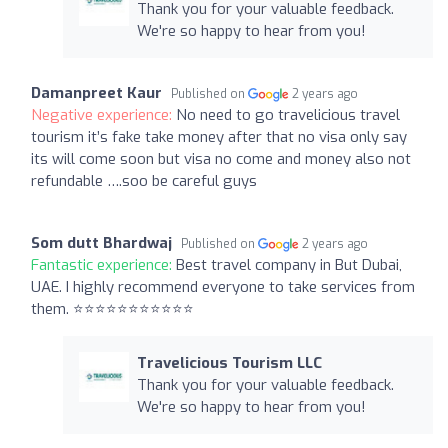
Thank you for your valuable feedback.
We're so happy to hear from you!
Damanpreet Kaur
Published on
2 years ago
Negative experience:
No need to go travelicious travel
tourism it’s fake take money after that no visa only say
its will come soon but visa no come and money also not
refundable ….soo be careful guys
Som dutt Bhardwaj
Published on
2 years ago
Fantastic experience:
Best travel company in But Dubai,
UAE. I highly recommend everyone to take services from
them. ⭐⭐⭐⭐⭐⭐⭐⭐⭐⭐⭐
Travelicious Tourism LLC
Thank you for your valuable feedback.
We're so happy to hear from you!