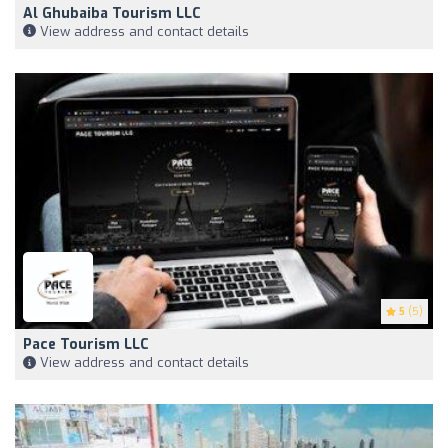
Al Ghubaiba Tourism LLC
View address and contact details
5
(5)
Pace Tourism LLC
View address and contact details