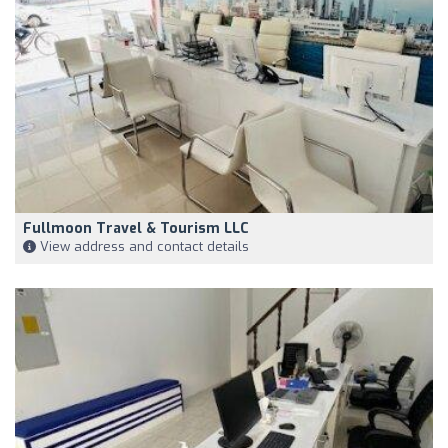
Fullmoon Travel & Tourism LLC
View address and contact details