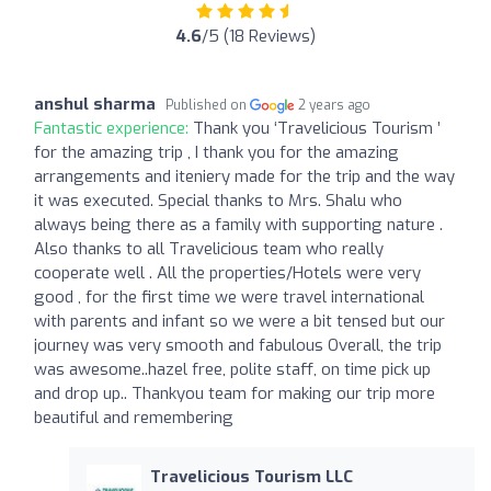
4.6
/5 (18 Reviews)
anshul sharma
Published on
2 years ago
Fantastic experience:
Thank you ‘Travelicious Tourism ’
for the amazing trip , I thank you for the amazing
arrangements and iteniery made for the trip and the way
it was executed. Special thanks to Mrs. Shalu who
always being there as a family with supporting nature .
Also thanks to all Travelicious team who really
cooperate well . All the properties/Hotels were very
good , for the first time we were travel international
with parents and infant so we were a bit tensed but our
journey was very smooth and fabulous Overall, the trip
was awesome..hazel free, polite staff, on time pick up
and drop up.. Thankyou team for making our trip more
beautiful and remembering
Travelicious Tourism LLC