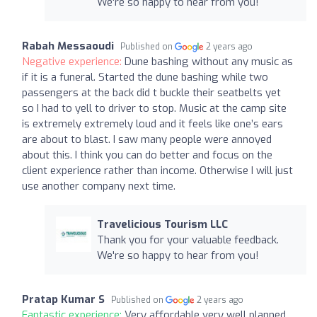
We're so happy to hear from you!
Rabah Messaoudi
Published on
2 years ago
Negative experience:
Dune bashing without any music as
if it is a funeral. Started the dune bashing while two
passengers at the back did t buckle their seatbelts yet
so I had to yell to driver to stop. Music at the camp site
is extremely extremely loud and it feels like one’s ears
are about to blast. I saw many people were annoyed
about this. I think you can do better and focus on the
client experience rather than income. Otherwise I will just
use another company next time.
Travelicious Tourism LLC
Thank you for your valuable feedback.
We're so happy to hear from you!
Pratap Kumar S
Published on
2 years ago
Fantastic experience:
Very affordable very well planned