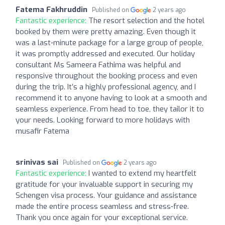
Fatema Fakhruddin
Published on
2 years ago
Fantastic experience:
The resort selection and the hotel
booked by them were pretty amazing. Even though it
was a last-minute package for a large group of people,
it was promptly addressed and executed. Our holiday
consultant Ms Sameera Fathima was helpful and
responsive throughout the booking process and even
during the trip. It’s a highly professional agency, and I
recommend it to anyone having to look at a smooth and
seamless experience. From head to toe, they tailor it to
your needs. Looking forward to more holidays with
musafir Fatema
srinivas sai
Published on
2 years ago
Fantastic experience:
I wanted to extend my heartfelt
gratitude for your invaluable support in securing my
Schengen visa process. Your guidance and assistance
made the entire process seamless and stress-free.
Thank you once again for your exceptional service.