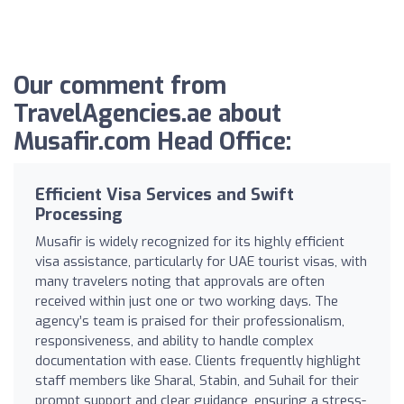
Our comment from
TravelAgencies.ae about
Musafir.com Head Office:
Efficient Visa Services and Swift
Processing
Musafir is widely recognized for its highly efficient
visa assistance, particularly for UAE tourist visas, with
many travelers noting that approvals are often
received within just one or two working days. The
agency’s team is praised for their professionalism,
responsiveness, and ability to handle complex
documentation with ease. Clients frequently highlight
staff members like Sharal, Stabin, and Suhail for their
prompt support and clear guidance, ensuring a stress-