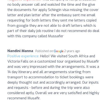
no body answer call and waisted the time and the give
the documents for apply Schingin visa missing the cover
letter and plan letter after the embassy sent me email
requesting for both letters they sent me letters copied
from google they are not able to draft letters which is
part of their daily job routine I do not recommend do deal
with this company called Mussafer
Nandini Manna
Published on
2 years ago
Positive experience:
Hello! We visited South Africa and
Victoria Falls on a customized tour organised by Musafir
and was very impressed with the arrangements. It was a
14 day itinerary and all arrangements starting from
transport to accommodation to ticket bookings were
deeply thought out and accordingly arranged. Our inputs
and requests - before and during the trip were also
considered aptly. Overall we are very satisfied and highly
recommend Musafir.