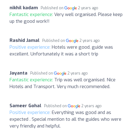
nikhil kadam
Published on
2 years ago
Fantastic experience:
Very well organised. Please keep
up the good work!!
Rashid Jamal
Published on
2 years ago
Positive experience:
Hotels were good, guide was
excellent. Unfortunately it was a short trip
Jayanta
Published on
2 years ago
Fantastic experience:
Trip was well organised. Nice
Hotels and Transport. Very much recommended.
Sameer Gohal
Published on
2 years ago
Positive experience:
Everything was good and as
expected . Special mention to all the guides who were
very friendly and helpful.