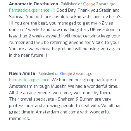
Annamarie Oosthuizen
Published on
2 years ago
Fantastic experience:
Hi Good Day, Thank you Stabin and
Soorya! You both are absolutely Fantastic and my hero’s
!!! You are the best, you managed to get my NZ visa
done in 2 weeks! and now my daughters UK visa done in
less than 2 weeks aswell! I will most certainly keep your
Number and I will be referring anyone for Visa’s to you!
You are always most helpful and will be using you again
in the near future !!
Navin Amita
Published on
2 years ago
Fantastic experience:
We booked our group package to
Amsterdam through Musafir. We had a wonderful time.
All the arrangements were very well done by them.
Their travel specialists - Shahzan & Burhan are very
professional and amazing people to deal with. We all had
great time in Amsterdam and came with wonderful
memories.