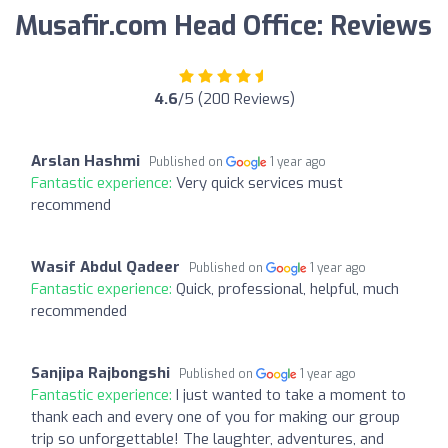
Musafir.com Head Office: Reviews
4.6
/5 (200 Reviews)
Arslan Hashmi
Published on
1 year ago
Fantastic experience:
Very quick services must
recommend
Wasif Abdul Qadeer
Published on
1 year ago
Fantastic experience:
Quick, professional, helpful, much
recommended
Sanjipa Rajbongshi
Published on
1 year ago
Fantastic experience:
I just wanted to take a moment to
thank each and every one of you for making our group
trip so unforgettable! The laughter, adventures, and