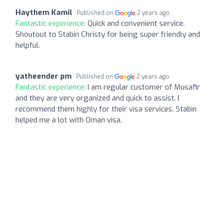
Haythem Kamil
Published on
2 years ago
Fantastic experience:
Quick and convenient service.
Shoutout to Stabin Christy for being super friendly and
helpful.
yatheender pm
Published on
2 years ago
Fantastic experience:
I am regular customer of Musafir
and they are very organized and quick to assist. I
recommend them highly for their visa services. Stabin
helped me a lot with Oman visa.