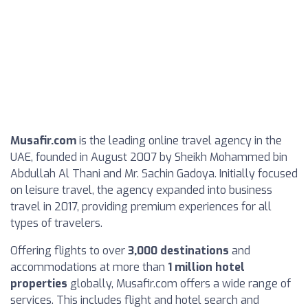
Musafir.com
is the leading online travel agency in the
UAE, founded in August 2007 by Sheikh Mohammed bin
Abdullah Al Thani and Mr. Sachin Gadoya. Initially focused
on leisure travel, the agency expanded into business
travel in 2017, providing premium experiences for all
types of travelers.
Offering flights to over
3,000 destinations
and
accommodations at more than
1 million hotel
properties
globally, Musafir.com offers a wide range of
services. This includes flight and hotel search and