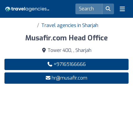
Travel agencies in Sharjah
Musafir.com Head Office
Tower 400, , Sharjah
+97165166666
hr@musafir.com