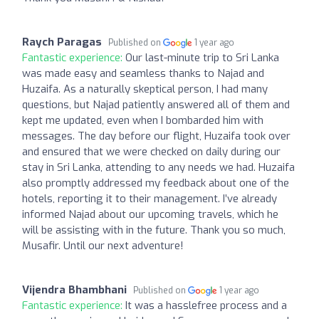
Raych Paragas
Published on
1 year ago
Fantastic experience:
Our last-minute trip to Sri Lanka
was made easy and seamless thanks to Najad and
Huzaifa. As a naturally skeptical person, I had many
questions, but Najad patiently answered all of them and
kept me updated, even when I bombarded him with
messages. The day before our flight, Huzaifa took over
and ensured that we were checked on daily during our
stay in Sri Lanka, attending to any needs we had. Huzaifa
also promptly addressed my feedback about one of the
hotels, reporting it to their management. I’ve already
informed Najad about our upcoming travels, which he
will be assisting with in the future. Thank you so much,
Musafir. Until our next adventure!
Vijendra Bhambhani
Published on
1 year ago
Fantastic experience:
It was a hasslefree process and a