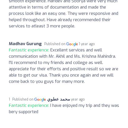
smooth experience. Haridev and Soorya were very much
attentive in terms of documentation and made the
process look like an easy one. They were responsive and
helped throughout. Have already recommended their
services to atleast 3 more people.
Madhav Gurung
Published on
1 year ago
Fantastic experience:
Excellent services and well
communication with Mr. Akhil and Ms. Krishna Mahindra.
I'll recommend to my friends and college as well.
appreciate for their efforts and positive result so we are
able to get our visa. Thank you once again and we will
come back to you guys for many more.
محمد عطوي
Published on
1 year ago
Fantastic experience:
I have enjoyed my trip and they was
bery supported