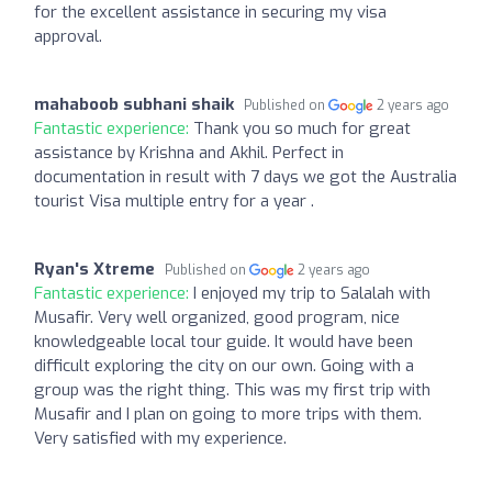
for the excellent assistance in securing my visa
approval.
mahaboob subhani shaik
Published on
2 years ago
Fantastic experience:
Thank you so much for great
assistance by Krishna and Akhil. Perfect in
documentation in result with 7 days we got the Australia
tourist Visa multiple entry for a year .
Ryan's Xtreme
Published on
2 years ago
Fantastic experience:
I enjoyed my trip to Salalah with
Musafir. Very well organized, good program, nice
knowledgeable local tour guide. It would have been
difficult exploring the city on our own. Going with a
group was the right thing. This was my first trip with
Musafir and I plan on going to more trips with them.
Very satisfied with my experience.