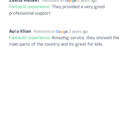
Zeena Haneef
Published on
2 years ago
Fantastic experience:
They provided a very good
professional support
Ayra Khan
Published on
2 years ago
Fantastic experience:
Amazing service, they showed the
main parts of the country and its great for kids.