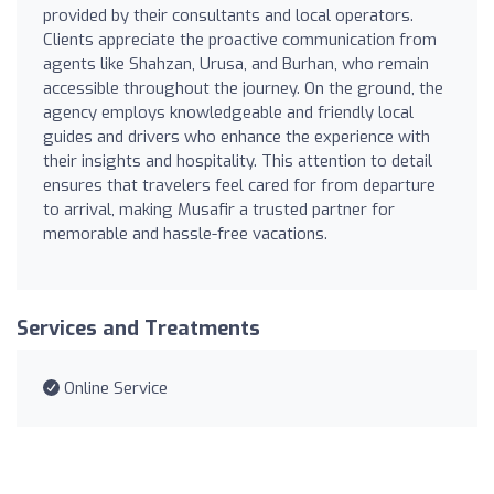
provided by their consultants and local operators.
Clients appreciate the proactive communication from
agents like Shahzan, Urusa, and Burhan, who remain
accessible throughout the journey. On the ground, the
agency employs knowledgeable and friendly local
guides and drivers who enhance the experience with
their insights and hospitality. This attention to detail
ensures that travelers feel cared for from departure
to arrival, making Musafir a trusted partner for
memorable and hassle-free vacations.
Services and Treatments
Online Service