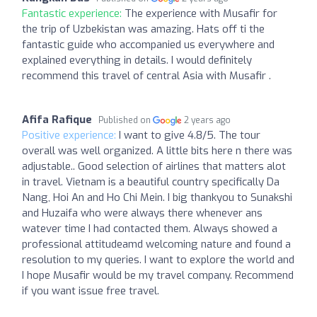
Fantastic experience:
The experience with Musafir for
the trip of Uzbekistan was amazing. Hats off ti the
fantastic guide who accompanied us everywhere and
explained everything in details. I would definitely
recommend this travel of central Asia with Musafir .
Afifa Rafique
Published on
2 years ago
Positive experience:
I want to give 4.8/5. The tour
overall was well organized. A little bits here n there was
adjustable.. Good selection of airlines that matters alot
in travel. Vietnam is a beautiful country specifically Da
Nang, Hoi An and Ho Chi Mein. I big thankyou to Sunakshi
and Huzaifa who were always there whenever ans
watever time I had contacted them. Always showed a
professional attitudeamd welcoming nature and found a
resolution to my queries. I want to explore the world and
I hope Musafir would be my travel company. Recommend
if you want issue free travel.