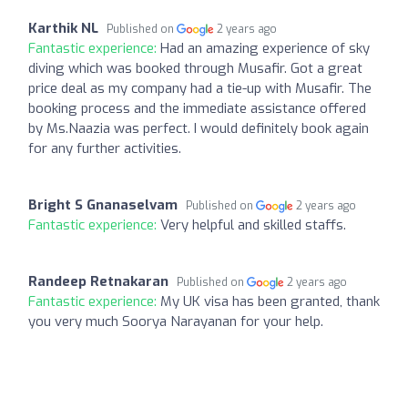
Karthik NL
Published on
2 years ago
Fantastic experience:
Had an amazing experience of sky
diving which was booked through Musafir. Got a great
price deal as my company had a tie-up with Musafir. The
booking process and the immediate assistance offered
by Ms.Naazia was perfect. I would definitely book again
for any further activities.
Bright S Gnanaselvam
Published on
2 years ago
Fantastic experience:
Very helpful and skilled staffs.
Randeep Retnakaran
Published on
2 years ago
Fantastic experience:
My UK visa has been granted, thank
you very much Soorya Narayanan for your help.