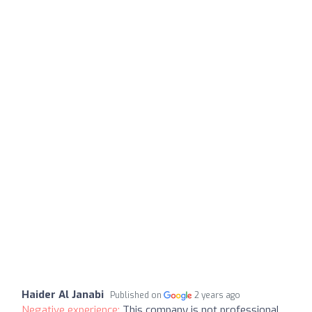
Haider Al Janabi
Published on
2 years ago
Negative experience:
This company is not professional