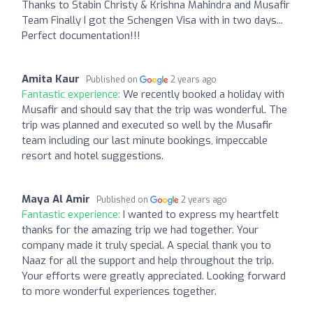
Thanks to Stabin Christy & Krishna Mahindra and Musafir
Team Finally I got the Schengen Visa with in two days...
Perfect documentation!!!
Amita Kaur
Published on
2 years ago
Fantastic experience:
We recently booked a holiday with
Musafir and should say that the trip was wonderful. The
trip was planned and executed so well by the Musafir
team including our last minute bookings, impeccable
resort and hotel suggestions.
Maya Al Amir
Published on
2 years ago
Fantastic experience:
I wanted to express my heartfelt
thanks for the amazing trip we had together. Your
company made it truly special. A special thank you to
Naaz for all the support and help throughout the trip.
Your efforts were greatly appreciated. Looking forward
to more wonderful experiences together.