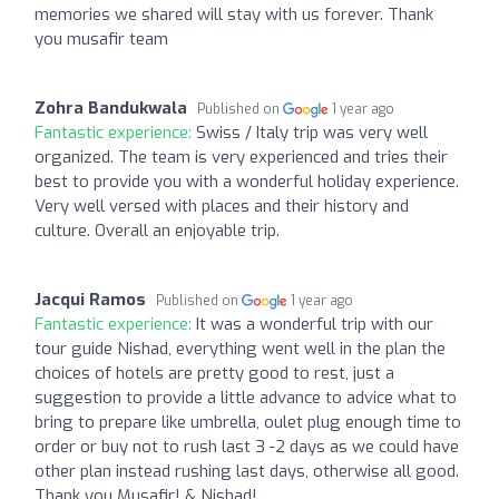
memories we shared will stay with us forever. Thank
you musafir team
Zohra Bandukwala
Published on
1 year ago
Fantastic experience:
Swiss / Italy trip was very well
organized. The team is very experienced and tries their
best to provide you with a wonderful holiday experience.
Very well versed with places and their history and
culture. Overall an enjoyable trip.
Jacqui Ramos
Published on
1 year ago
Fantastic experience:
It was a wonderful trip with our
tour guide Nishad, everything went well in the plan the
choices of hotels are pretty good to rest, just a
suggestion to provide a little advance to advice what to
bring to prepare like umbrella, oulet plug enough time to
order or buy not to rush last 3 -2 days as we could have
other plan instead rushing last days, otherwise all good.
Thank you Musafir! & Nishad!