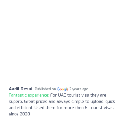
Aadil Desai
Published on
2 years ago
Fantastic experience:
For UAE tourist visa they are
superb. Great prices and always simple to upload, quick
and efficient. Used them for more then 6 Tourist visas
since 2020