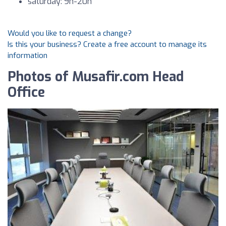
saturday: 9h-20h
Would you like to request a change?
Is this your business? Create a free account to manage its
information
Photos of Musafir.com Head
Office