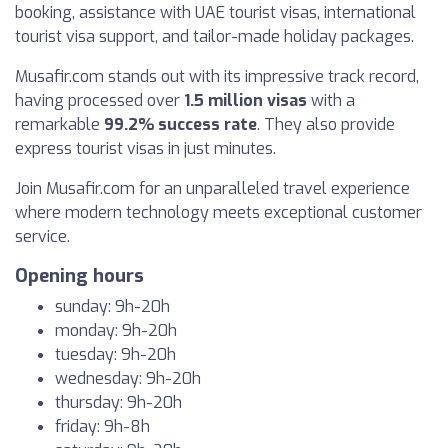
booking, assistance with UAE tourist visas, international
tourist visa support, and tailor-made holiday packages.
Musafir.com stands out with its impressive track record,
having processed over
1.5 million visas
with a
remarkable
99.2% success rate
. They also provide
express tourist visas in just minutes.
Join Musafir.com for an unparalleled travel experience
where modern technology meets exceptional customer
service.
Opening hours
sunday: 9h-20h
monday: 9h-20h
tuesday: 9h-20h
wednesday: 9h-20h
thursday: 9h-20h
friday: 9h-8h