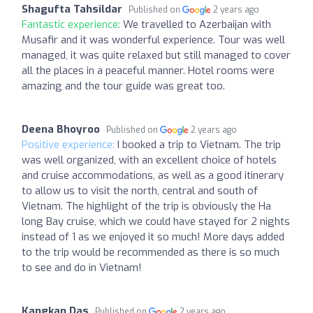
Shagufta Tahsildar
Published on
2 years ago
Fantastic experience:
We travelled to Azerbaijan with
Musafir and it was wonderful experience. Tour was well
managed, it was quite relaxed but still managed to cover
all the places in a peaceful manner. Hotel rooms were
amazing and the tour guide was great too.
Deena Bhoyroo
Published on
2 years ago
Positive experience:
I booked a trip to Vietnam. The trip
was well organized, with an excellent choice of hotels
and cruise accommodations, as well as a good itinerary
to allow us to visit the north, central and south of
Vietnam. The highlight of the trip is obviously the Ha
long Bay cruise, which we could have stayed for 2 nights
instead of 1 as we enjoyed it so much! More days added
to the trip would be recommended as there is so much
to see and do in Vietnam!
Kangkan Das
Published on
2 years ago