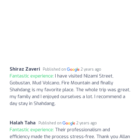
Shiraz Zaveri
Published on
2 years ago
Fantastic experience:
I have visited Nizami Street,
Gobustan, Mud Volcano, Fire Mountain and finally
Shahdang is my favorite place. The whole trip was great,
my family and I enjoyed ourselves a lot. I recommend a
day stay in Shahdang.
Halah Taha
Published on
2 years ago
Fantastic experience:
Their professionalism and
efficiency made the process stress-free. Thank you Allan