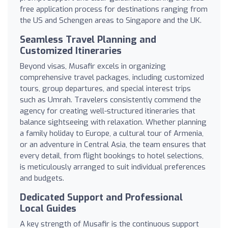
free application process for destinations ranging from
the US and Schengen areas to Singapore and the UK.
Seamless Travel Planning and
Customized Itineraries
Beyond visas, Musafir excels in organizing
comprehensive travel packages, including customized
tours, group departures, and special interest trips
such as Umrah. Travelers consistently commend the
agency for creating well-structured itineraries that
balance sightseeing with relaxation. Whether planning
a family holiday to Europe, a cultural tour of Armenia,
or an adventure in Central Asia, the team ensures that
every detail, from flight bookings to hotel selections,
is meticulously arranged to suit individual preferences
and budgets.
Dedicated Support and Professional
Local Guides
A key strength of Musafir is the continuous support