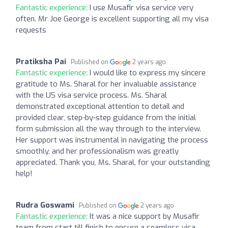
Fantastic experience:
I use Musafir visa service very
often. Mr Joe George is excellent supporting all my visa
requests
Pratiksha Pai
Published on
2 years ago
Fantastic experience:
I would like to express my sincere
gratitude to Ms. Sharal for her invaluable assistance
with the US visa service process. Ms. Sharal
demonstrated exceptional attention to detail and
provided clear, step-by-step guidance from the initial
form submission all the way through to the interview.
Her support was instrumental in navigating the process
smoothly, and her professionalism was greatly
appreciated. Thank you, Ms. Sharal, for your outstanding
help!
Rudra Goswami
Published on
2 years ago
Fantastic experience:
It was a nice support by Musafir
team from start till finish to ensure a seamless visa