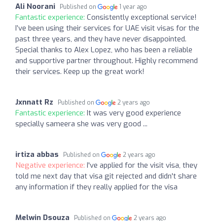
Ali Noorani
Published on
1 year ago
Fantastic experience:
Consistently exceptional service!
I’ve been using their services for UAE visit visas for the
past three years, and they have never disappointed.
Special thanks to Alex Lopez, who has been a reliable
and supportive partner throughout. Highly recommend
their services. Keep up the great work!
Jxnnatt Rz
Published on
2 years ago
Fantastic experience:
It was very good experience
specially sameera she was very good ...
irtiza abbas
Published on
2 years ago
Negative experience:
I've applied for the visit visa, they
told me next day that visa git rejected and didn't share
any information if they really applied for the visa
Melwin Dsouza
Published on
2 years ago