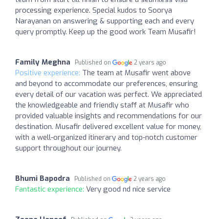
processing experience. Special kudos to Soorya
Narayanan on answering & supporting each and every
query promptly. Keep up the good work Team Musafir!
Family Meghna
Published on
2 years ago
Positive experience:
The team at Musafir went above
and beyond to accommodate our preferences, ensuring
every detail of our vacation was perfect. We appreciated
the knowledgeable and friendly staff at Musafir who
provided valuable insights and recommendations for our
destination. Musafir delivered excellent value for money,
with a well-organized itinerary and top-notch customer
support throughout our journey.
Bhumi Bapodra
Published on
2 years ago
Fantastic experience:
Very good nd nice service