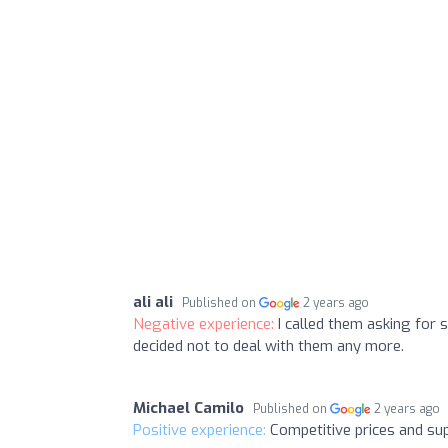
ali ali
Published on
2 years ago
Negative experience:
I called them asking for 
decided not to deal with them any more.
Michael Camilo
Published on
2 years ago
Positive experience:
Competitive prices and su