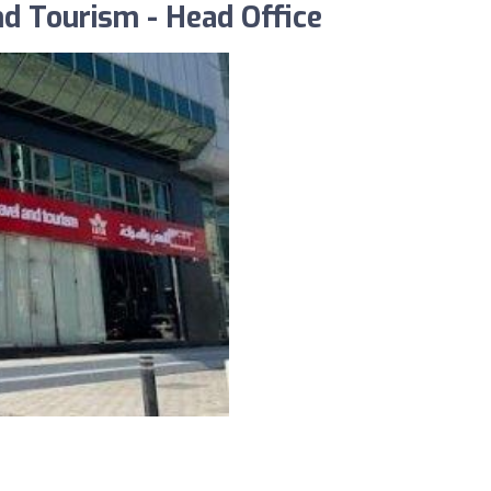
nd Tourism - Head Office