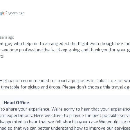
2 years ago
years ago
at guy who help me to arranged all the flight even though he is n
d see how professional he is... Keep going and thank you for your 
vo!
i Highly not recommended for tourist purposes in Dubai. Lots of wa
timetable for pickup and drops. Please don't choose this travel ag
 - Head Office
 to share your experience. We're sorry to hear that your experienc
our expectations. Here we strive to provide the best possible servi
sappointed to hear that we fell short in your case.We would like t
d so that we can better understand how to improve our services