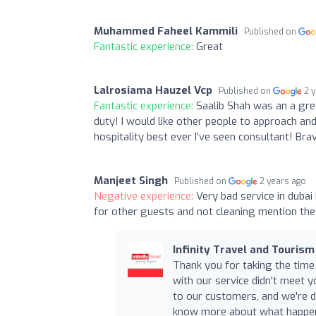
Muhammed Faheel Kammili
Published on
Fantastic experience:
Great
Lalrosiama Hauzel Vcp
Published on
2 
Fantastic experience:
Saalib Shah was an a gre
duty! I would like other people to approach an
hospitality best ever I've seen consultant! Bra
Manjeet Singh
Published on
2 years ago
Negative experience:
Very bad service in duba
for other guests and not cleaning mention the 
Infinity Travel and Tourism
Thank you for taking the time
with our service didn't meet y
to our customers, and we're di
know more about what happene