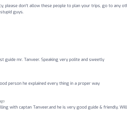
y, please don't allow these people to plan your trips, go to any ot
 stupid guys.
o
urist guide mr. Tanveer. Speaking very polite and sweetly
good person he explained every thing in a proper way
ago
ling with captan Tanveer.and he is very good guide & friendly. Will