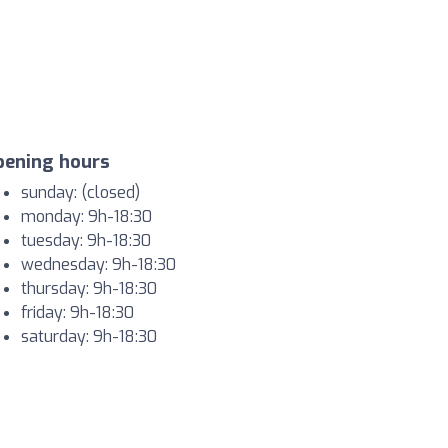
pening hours
sunday: (closed)
monday: 9h-18:30
tuesday: 9h-18:30
wednesday: 9h-18:30
thursday: 9h-18:30
friday: 9h-18:30
saturday: 9h-18:30