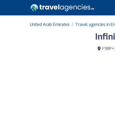
United Arab Emirates
Travel agencies in E
Infin
F9RP+32