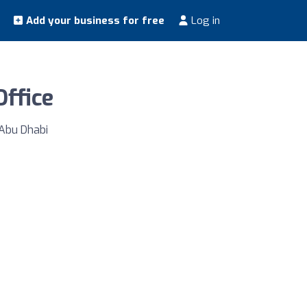
Add your business for free
Log in
Office
 Abu Dhabi