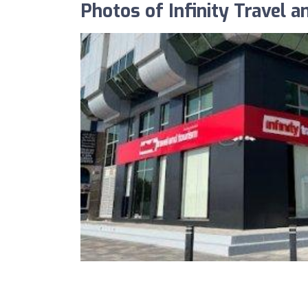
Photos of Infinity Travel a