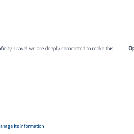
O
Infinity Travel we are deeply committed to make this
manage its information