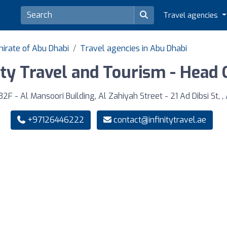
Travel agencies
mirate of Abu Dhabi
Travel agencies in Abu Dhabi
ity Travel and Tourism - Head 
F - Al Mansoori Building, Al Zahiyah Street - 21 Ad Dibsi St, ,
+97126446222
contact@infinitytravel.ae