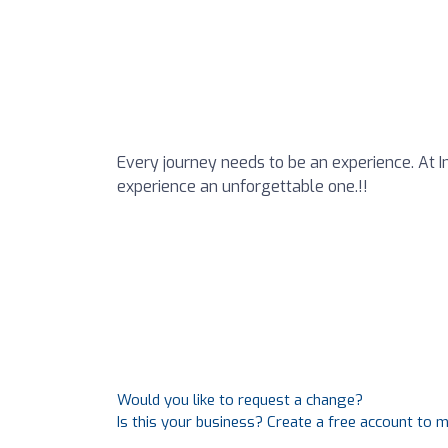
Every journey needs to be an experience. At 
experience an unforgettable one.!!
Would you like to request a change?
Is this your business? Create a free account to 