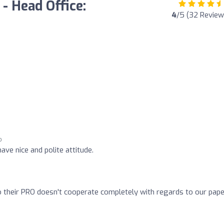
 - Head Office:
4
/5 (32 Review
o
o
ave nice and polite attitude.
o their PRO doesn't cooperate completely with regards to our pape