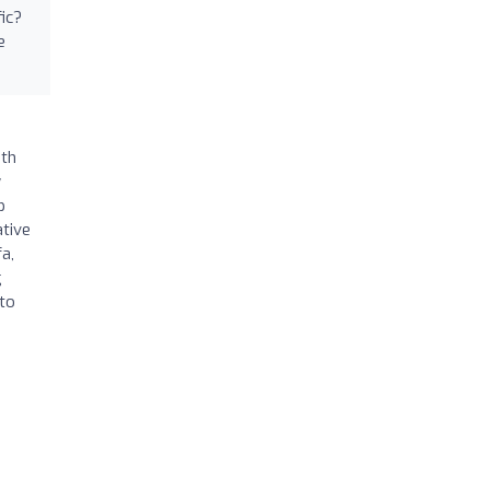
ic?
e
ith
y
p
ative
a,
g
 to