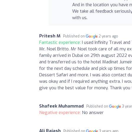
And in the location you have 
We take all feedback seriousl
with us.
Pritesh M
Published on
2 years ago
Fantastic experience:
I used Infinity Travel a
Mr. Noel Britto. Mr Noel took care of all my e
family arrived in Dubai on 29th august 2022 e
and transferred us to the hotel Madinat Jumei
for the next day schedule and pick up times for
Dessert Safari and more. I was also contact du
was okay and if I required anything extra. I w
give you the best value for money. Thank you
Shafeek Muhammad
Published on
3 yea
Negative experience:
No answer
Ali Rajash
Published on
3 years ago