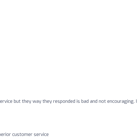
service but they way they responded is bad and not encouraging. I
perior customer service