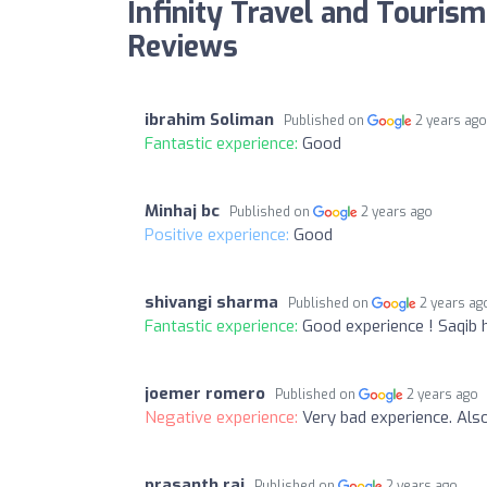
Infinity Travel and Tourism
Reviews
ibrahim Soliman
Published on
2 years ag
Fantastic experience:
Good
Minhaj bc
Published on
2 years ago
Positive experience:
Good
shivangi sharma
Published on
2 years ag
Fantastic experience:
Good experience ! Saqib h
joemer romero
Published on
2 years ago
Negative experience:
Very bad experience. Als
prasanth raj
Published on
2 years ago