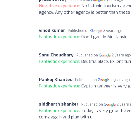
Negative experience:
No.1 stupid tourism agenc
agency, Any other agency is better than these
vinod kumar
Published on
2 years ago
Fantastic experience:
Good gauide Mr. Tanvir
Sonu Choudhary
Published on
2 years ag
Fantastic experience:
Beutiful place. Exilent t
Pankaj Khanted
Published on
2 years ago
Fantastic experience:
Captain tanveer is very 
siddharth shanker
Published on
2 years 
Fantastic experience:
Today is very good travel
come again and plan with u.