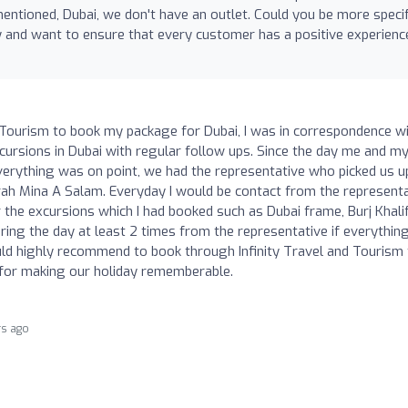
mentioned, Dubai, we don't have an outlet. Could you be more specif
y and want to ensure that every customer has a positive experienc
nd Tourism to book my package for Dubai, I was in correspondence w
xcursions in Dubai with regular follow ups. Since the day me and m
verything was on point, we had the representative who picked us u
rah Mina A Salam. Everyday I would be contact from the represent
 the excursions which I had booked such as Dubai frame, Burj Khalif
ring the day at least 2 times from the representative if everythin
ould highly recommend to book through Infinity Travel and Tourism
 for making our holiday rememberable.
rs ago