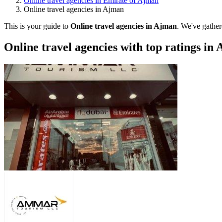
Online travel agencies in Emirate of Ajman
Online travel agencies in Ajman
This is your guide to
Online travel agencies in Ajman
. We've gather
Online travel agencies with top ratings in