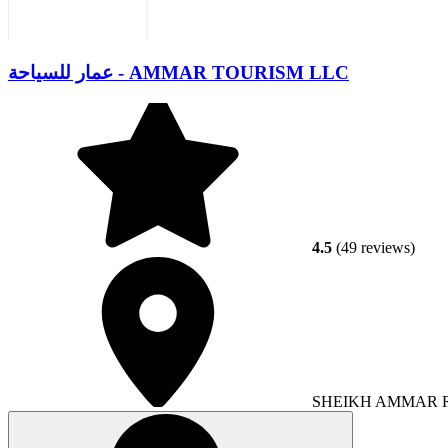
عمار للسياحة - AMMAR TOURISM LLC
4.5
(49 reviews)
SHEIKH AMMAR RO