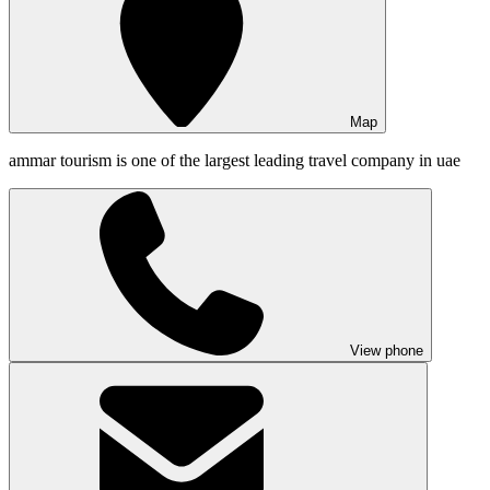
Map
ammar tourism is one of the largest leading travel company in uae
View phone