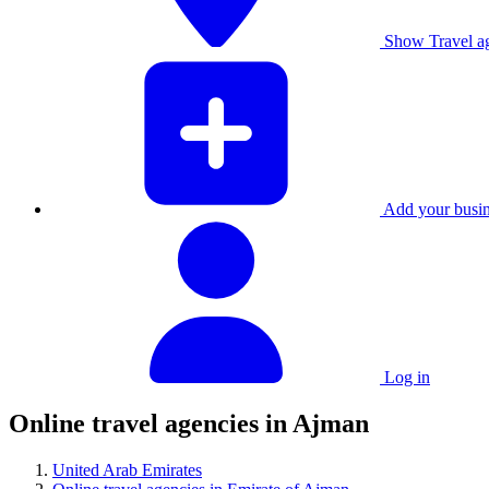
Show Travel ag
Add your busine
Log in
Online travel agencies in Ajman
United Arab Emirates