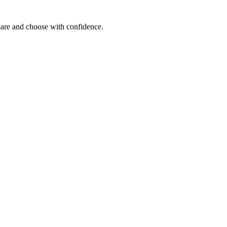
mpare and choose with confidence.