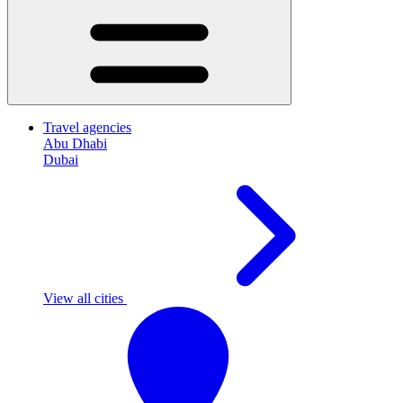
Travel agencies
Abu Dhabi
Dubai
View all cities