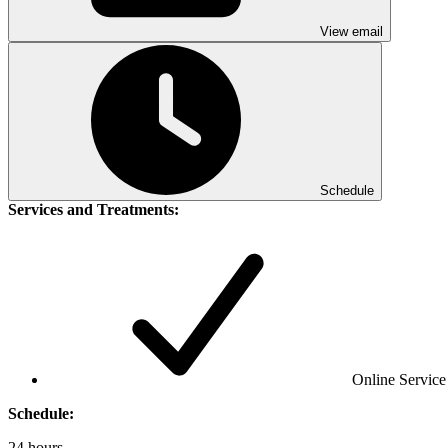
View email
Schedule
Services and Treatments:
Online Service
Schedule:
24 hours