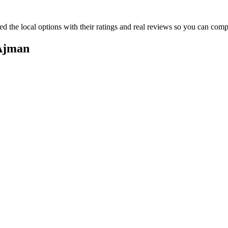
ed the local options with their ratings and real reviews so you can co
 Ajman