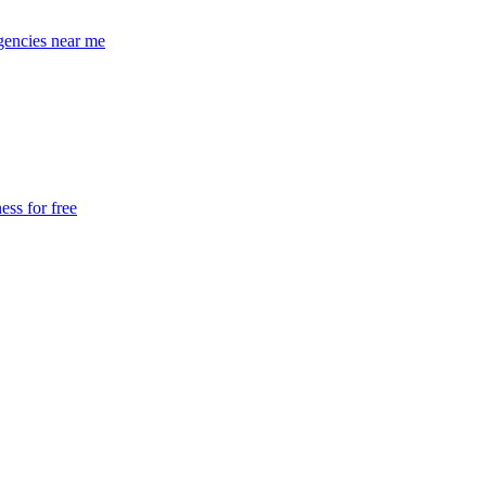
encies near me
ss for free