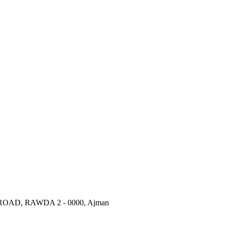
AD, RAWDA 2 - 0000, Ajman