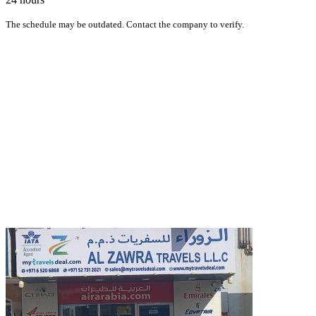
The schedule may be outdated. Contact the company to verify.